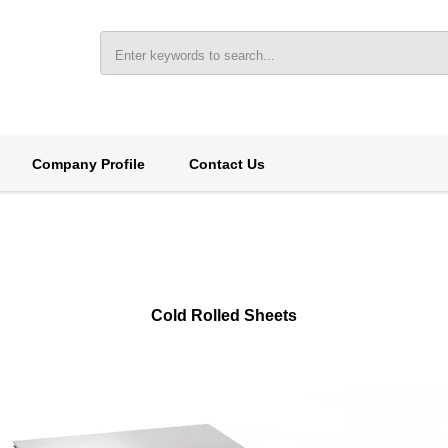
Company Profile
Contact Us
Cold Rolled Sheets