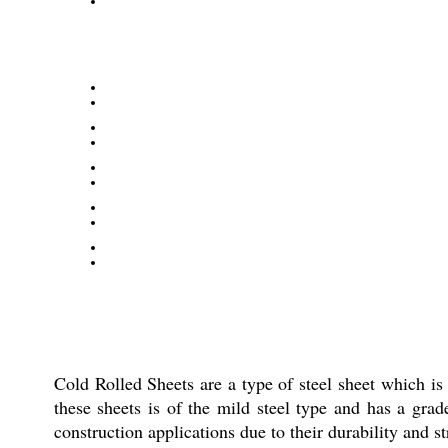
Cold Rolled Sheets are a type of steel sheet which is 
these sheets is of the mild steel type and has a grad
construction applications due to their durability and s