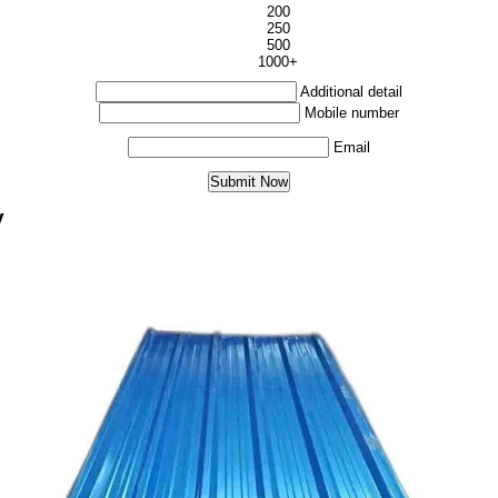
200
250
500
1000+
Additional detail
Mobile number
Email
y