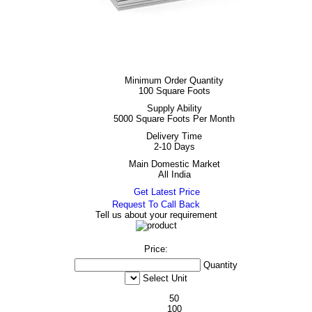
Minimum Order Quantity
100 Square Foots
Supply Ability
5000 Square Foots Per Month
Delivery Time
2-10 Days
Main Domestic Market
All India
Get Latest Price
Request To Call Back
Tell us about your requirement
Price:
Quantity
Select Unit
50
100