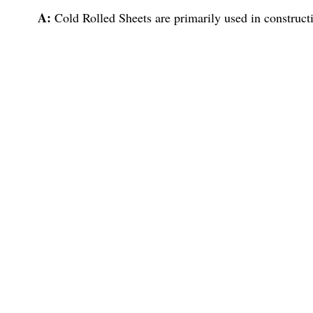
A:
Cold Rolled Sheets are primarily used in constructi