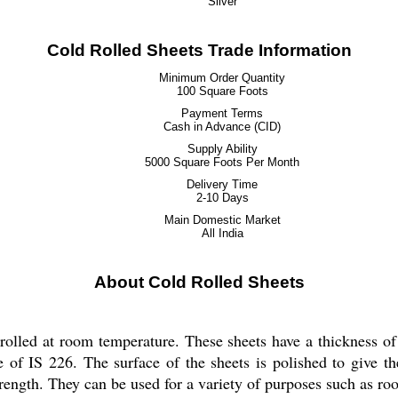
Silver
Cold Rolled Sheets Trade Information
Minimum Order Quantity
100 Square Foots
Payment Terms
Cash in Advance (CID)
Supply Ability
5000 Square Foots Per Month
Delivery Time
2-10 Days
Main Domestic Market
All India
About Cold Rolled Sheets
rolled at room temperature. These sheets have a thickness of 
e of IS 226. The surface of the sheets is polished to give t
trength. They can be used for a variety of purposes such as roo