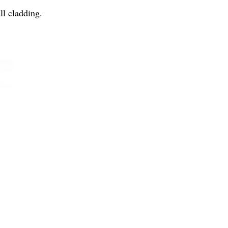
ll cladding.