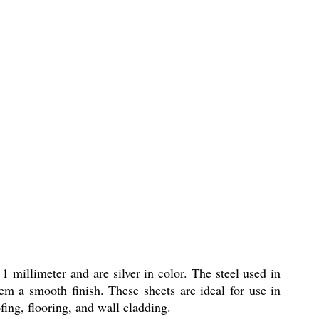
1 millimeter and are silver in color. The steel used in
hem a smooth finish. These sheets are ideal for use in
fing, flooring, and wall cladding.