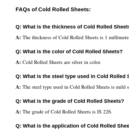
FAQs of Cold Rolled Sheets:
Q: What is the thickness of Cold Rolled Sheet
A:
The thickness of Cold Rolled Sheets is 1 millimet
Q: What is the color of Cold Rolled Sheets?
A:
Cold Rolled Sheets are silver in color.
Q: What is the steel type used in Cold Rolled
A:
The steel type used in Cold Rolled Sheets is mild s
Q: What is the grade of Cold Rolled Sheets?
A:
The grade of Cold Rolled Sheets is IS 226.
Q: What is the application of Cold Rolled She