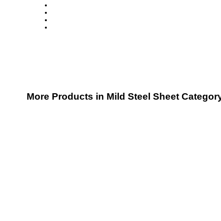
More Products in Mild Steel Sheet Categor