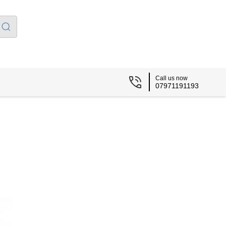
Call us now
07971191193