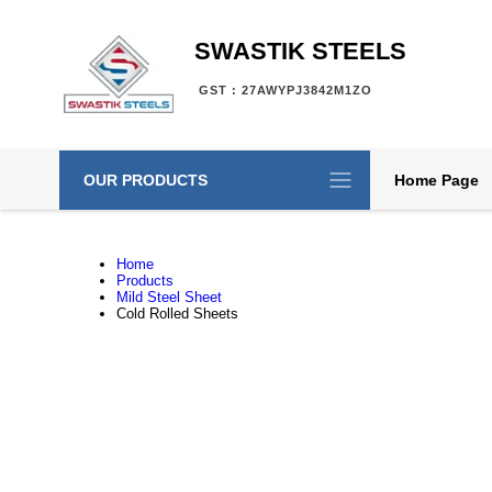
SWASTIK STEELS
GST : 27AWYPJ3842M1ZO
OUR PRODUCTS
Home Page
Home
Products
Mild Steel Sheet
Cold Rolled Sheets