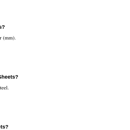
s?
er (mm).
 Sheets?
teel.
ets?