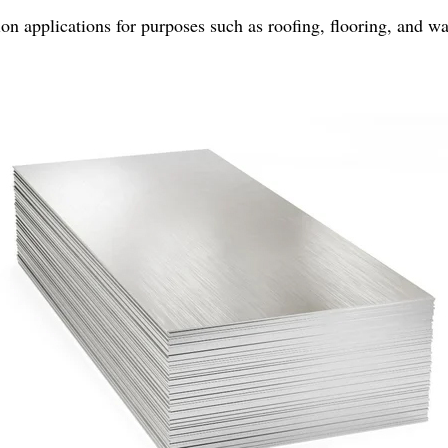
on applications for purposes such as roofing, flooring, and wa