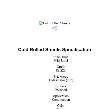
Cold Rolled Sheets Specification
Steel Type
Mild Steel
Grade
IS 226
Thickness
1 Millimeter (mm)
Surface
Polished
Application
Construction
Color