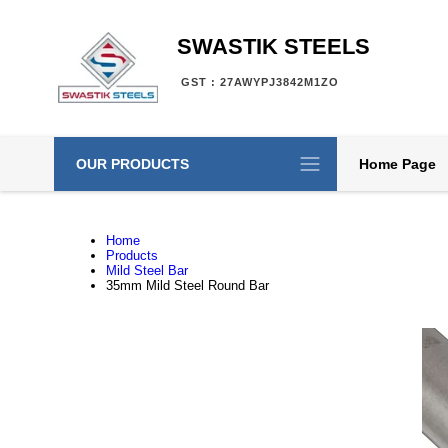
SWASTIK STEELS
GST : 27AWYPJ3842M1ZO
OUR PRODUCTS
Home Page
Home
Products
Mild Steel Bar
35mm Mild Steel Round Bar