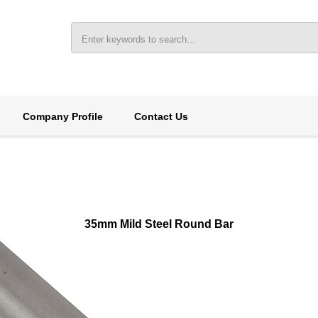
Company Profile
Contact Us
35mm Mild Steel Round Bar