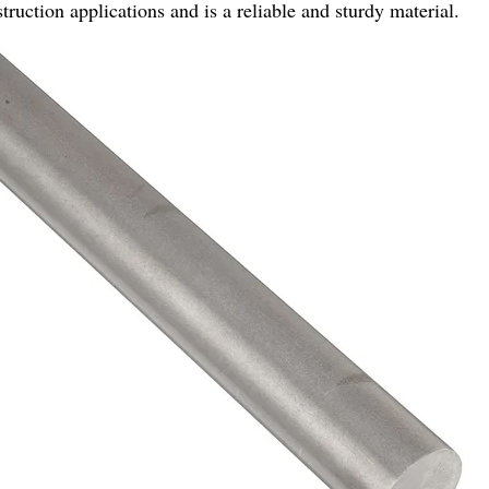
struction applications and is a reliable and sturdy material.