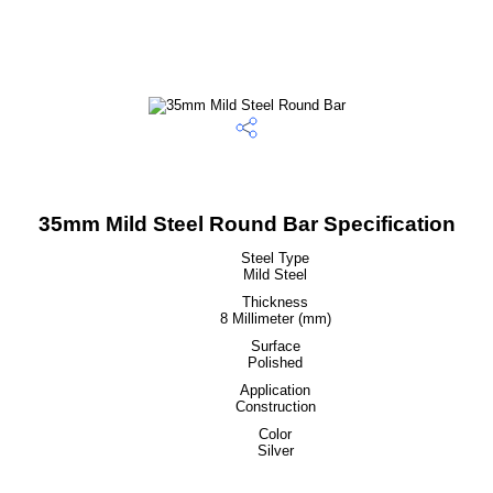
35mm Mild Steel Round Bar Specification
Steel Type
Mild Steel
Thickness
8 Millimeter (mm)
Surface
Polished
Application
Construction
Color
Silver