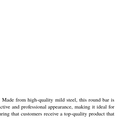
 Made from high-quality mild steel, this round bar is
active and professional appearance, making it ideal for
ring that customers receive a top-quality product that