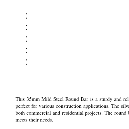
This 35mm Mild Steel Round Bar is a sturdy and relia
perfect for various construction applications. The sil
both commercial and residential projects. The round b
meets their needs.