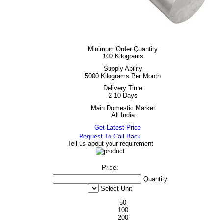
Minimum Order Quantity
100 Kilograms
Supply Ability
5000 Kilograms Per Month
Delivery Time
2-10 Days
Main Domestic Market
All India
Get Latest Price
Request To Call Back
Tell us about your requirement
Price:
Quantity
Select Unit
50
100
200