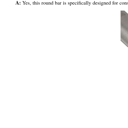
A:
Yes, this round bar is specifically designed for con