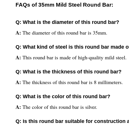
FAQs of 35mm Mild Steel Round Bar:
Q: What is the diameter of this round bar?
A:
The diameter of this round bar is 35mm.
Q: What kind of steel is this round bar made o
A:
This round bar is made of high-quality mild steel.
Q: What is the thickness of this round bar?
A:
The thickness of this round bar is 8 millimeters.
Q: What is the color of this round bar?
A:
The color of this round bar is silver.
Q: Is this round bar suitable for construction 