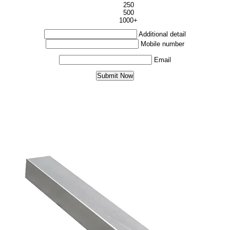
250
500
1000+
Additional detail
Mobile number
Email