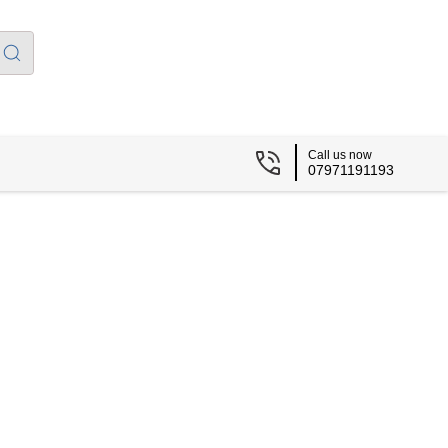
Call us now
07971191193