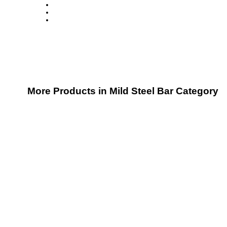
More Products in Mild Steel Bar Category