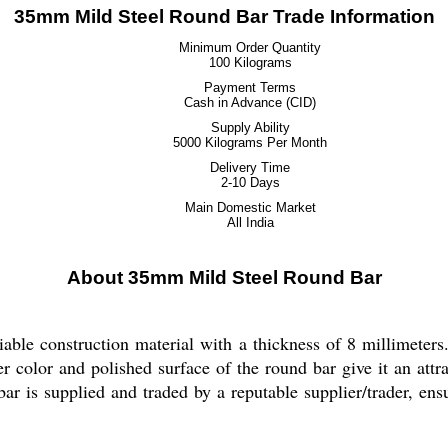
35mm Mild Steel Round Bar Trade Information
Minimum Order Quantity
100 Kilograms
Payment Terms
Cash in Advance (CID)
Supply Ability
5000 Kilograms Per Month
Delivery Time
2-10 Days
Main Domestic Market
All India
About 35mm Mild Steel Round Bar
ble construction material with a thickness of 8 millimeters.
ver color and polished surface of the round bar give it an attr
ar is supplied and traded by a reputable supplier/trader, ensu